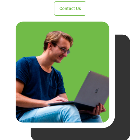
Contact Us