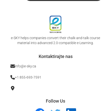
e-SKY helps companies convert their chalk-and-talk course
material into advanced 2.0-compatible e-Learning.
Kontaktirajte nas
info@e-sky.ca
+1 855-693-7591
Follow Us