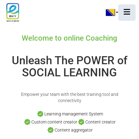
Welcome to online Coaching
Unleash The POWER of
SOCIAL LEARNING
Empower your team with the best training tool and
connectivity
Learning management System
Custom content creator
Content creator
Content aggregator